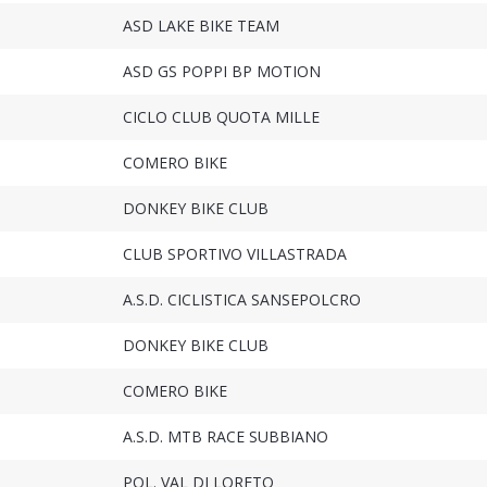
ASD LAKE BIKE TEAM
ASD GS POPPI BP MOTION
CICLO CLUB QUOTA MILLE
COMERO BIKE
DONKEY BIKE CLUB
CLUB SPORTIVO VILLASTRADA
A.S.D. CICLISTICA SANSEPOLCRO
DONKEY BIKE CLUB
COMERO BIKE
A.S.D. MTB RACE SUBBIANO
POL. VAL DI LORETO