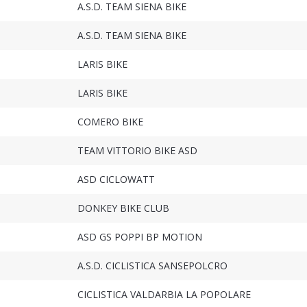
A.S.D. TEAM SIENA BIKE
A.S.D. TEAM SIENA BIKE
LARIS BIKE
LARIS BIKE
COMERO BIKE
TEAM VITTORIO BIKE ASD
ASD CICLOWATT
DONKEY BIKE CLUB
ASD GS POPPI BP MOTION
A.S.D. CICLISTICA SANSEPOLCRO
CICLISTICA VALDARBIA LA POPOLARE