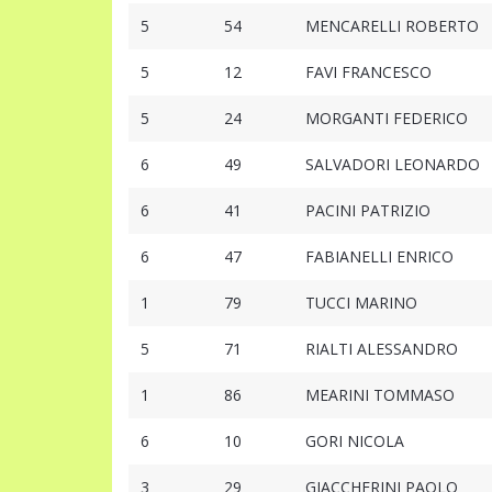
5
54
MENCARELLI ROBERTO
5
12
FAVI FRANCESCO
5
24
MORGANTI FEDERICO
6
49
SALVADORI LEONARDO
6
41
PACINI PATRIZIO
6
47
FABIANELLI ENRICO
1
79
TUCCI MARINO
5
71
RIALTI ALESSANDRO
1
86
MEARINI TOMMASO
6
10
GORI NICOLA
3
29
GIACCHERINI PAOLO