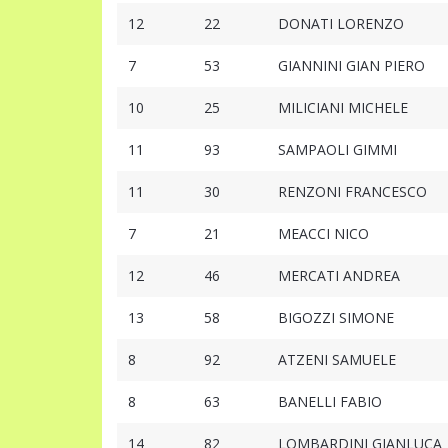
12
22
DONATI LORENZO
7
53
GIANNINI GIAN PIERO
10
25
MILICIANI MICHELE
11
93
SAMPAOLI GIMMI
11
30
RENZONI FRANCESCO
7
21
MEACCI NICO
12
46
MERCATI ANDREA
13
58
BIGOZZI SIMONE
8
92
ATZENI SAMUELE
8
63
BANELLI FABIO
14
82
LOMBARDINI GIANLUCA