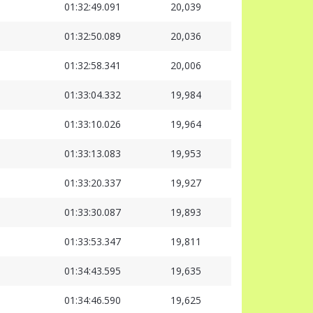
01:32:49.091
20,039
01:32:50.089
20,036
01:32:58.341
20,006
01:33:04.332
19,984
01:33:10.026
19,964
01:33:13.083
19,953
01:33:20.337
19,927
01:33:30.087
19,893
01:33:53.347
19,811
01:34:43.595
19,635
01:34:46.590
19,625