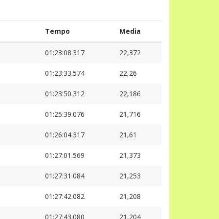
Tempo
Media
01:23:08.317
22,372
01:23:33.574
22,26
01:23:50.312
22,186
01:25:39.076
21,716
01:26:04.317
21,61
01:27:01.569
21,373
01:27:31.084
21,253
01:27:42.082
21,208
01:27:43.080
21,204