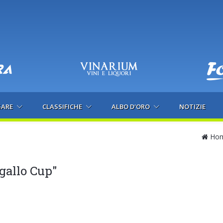
GARE
CLASSIFICHE
ALBO D'ORO
NOTIZIE
Ho
gallo Cup"