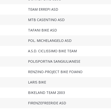
TEAM ERREPI ASD
MTB CASENTINO ASD
TAFANI BIKE ASD
POL. MICHELANGELO ASD
A.S.D. CICLISSIMO BIKE TEAM
POLISPORTIVA SANGIULIANESE
RENZINO-PROJECT BIKE FOIANO
LARIS BIKE
BIKELAND TEAM 2003
FIRENZEFREERIDE ASD