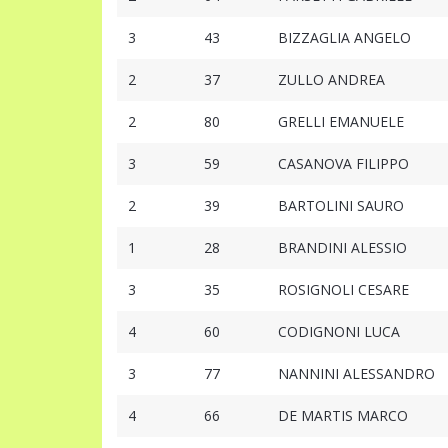
3
43
BIZZAGLIA ANGELO
2
37
ZULLO ANDREA
2
80
GRELLI EMANUELE
3
59
CASANOVA FILIPPO
2
39
BARTOLINI SAURO
1
28
BRANDINI ALESSIO
3
35
ROSIGNOLI CESARE
4
60
CODIGNONI LUCA
3
77
NANNINI ALESSANDRO
4
66
DE MARTIS MARCO