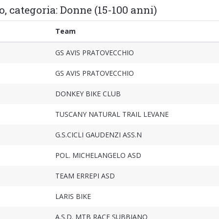
o, categoria: Donne (15-100 anni)
Team
GS AVIS PRATOVECCHIO
GS AVIS PRATOVECCHIO
DONKEY BIKE CLUB
TUSCANY NATURAL TRAIL LEVANE
G.S.CICLI GAUDENZI ASS.N
POL. MICHELANGELO ASD
TEAM ERREPI ASD
LARIS BIKE
A.S.D. MTB RACE SUBBIANO