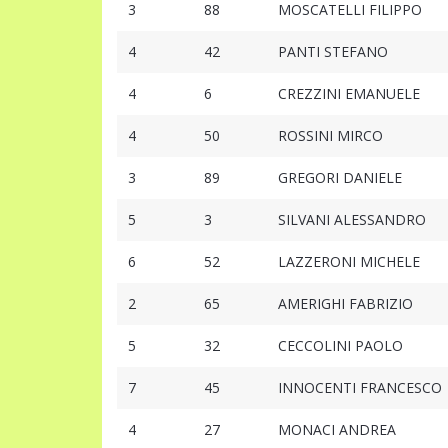
3
88
MOSCATELLI FILIPPO
4
42
PANTI STEFANO
4
6
CREZZINI EMANUELE
4
50
ROSSINI MIRCO
3
89
GREGORI DANIELE
5
3
SILVANI ALESSANDRO
6
52
LAZZERONI MICHELE
2
65
AMERIGHI FABRIZIO
5
32
CECCOLINI PAOLO
7
45
INNOCENTI FRANCESCO
4
27
MONACI ANDREA