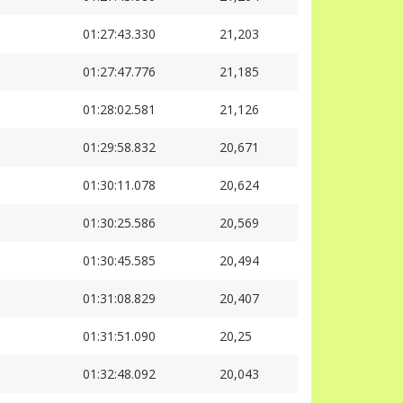
01:27:43.330
21,203
01:27:47.776
21,185
01:28:02.581
21,126
01:29:58.832
20,671
01:30:11.078
20,624
01:30:25.586
20,569
01:30:45.585
20,494
01:31:08.829
20,407
01:31:51.090
20,25
01:32:48.092
20,043