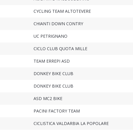
CYCLING TEAM ALTOTEVERE
CHIANTI DOWN CONTRY
UC PETRIGNANO
CICLO CLUB QUOTA MILLE
TEAM ERREPI ASD
DONKEY BIKE CLUB
DONKEY BIKE CLUB
ASD MC2 BIKE
PACINI FACTORY TEAM
CICLISTICA VALDARBIA LA POPOLARE