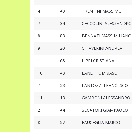
4
40
TRENTINI MASSIMO
7
34
CECCOLINI ALESSANDRO
8
83
BENNATI MASSIMILIANO
9
20
CHIAVERINI ANDREA
1
68
LIPPI CRISTIANA
10
48
LANDI TOMMASO
7
38
FANTOZZI FRANCESCO
11
13
GAMBONI ALESSANDRO
2
44
SEGATORI GIAMPAOLO
8
57
FAUCEGLIA MARCO