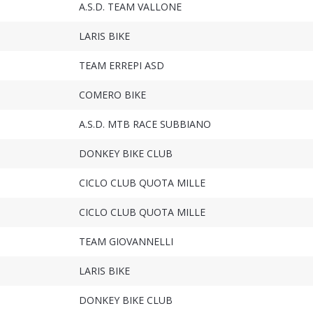
A.S.D. TEAM VALLONE
LARIS BIKE
TEAM ERREPI ASD
COMERO BIKE
A.S.D. MTB RACE SUBBIANO
DONKEY BIKE CLUB
CICLO CLUB QUOTA MILLE
CICLO CLUB QUOTA MILLE
TEAM GIOVANNELLI
LARIS BIKE
DONKEY BIKE CLUB