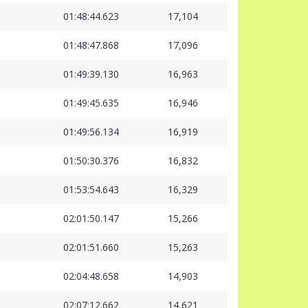
01:48:44.623
17,104
01:48:47.868
17,096
01:49:39.130
16,963
01:49:45.635
16,946
01:49:56.134
16,919
01:50:30.376
16,832
01:53:54.643
16,329
02:01:50.147
15,266
02:01:51.660
15,263
02:04:48.658
14,903
02:07:12.662
14,621