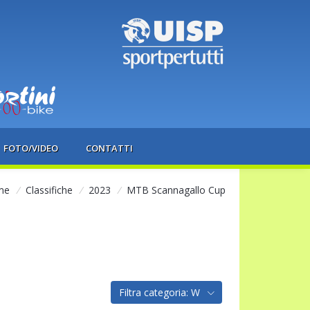
FOTO/VIDEO
CONTATTI
me
/
Classifiche
/
2023
/
MTB Scannagallo Cup
Filtra categoria: W