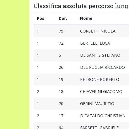
Classifica assoluta percorso lung
Pos.
Dor.
Nome
1
75
CORSETTI NICOLA
1
72
BERTELLI LUCA
1
5
DE SANTIS STEFANO
1
26
DEL PUGLIA RICCARDO
1
19
PETRONE ROBERTO
2
18
CHIAVERINI GIACOMO
1
70
GERINI MAURIZIO
2
17
DICATALDO CHRISTIAN
2
64
FARSETTI GABRIELE