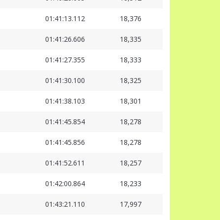
01:41:13.112
18,376
01:41:26.606
18,335
01:41:27.355
18,333
01:41:30.100
18,325
01:41:38.103
18,301
01:41:45.854
18,278
01:41:45.856
18,278
01:41:52.611
18,257
01:42:00.864
18,233
01:43:21.110
17,997