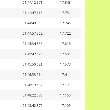
01:44:12.871
17,848
01:44:47.113
17,751
01:44:48.860
17,746
01:44:57.362
17,722
01:45:34.366
17,618
01:45:47.626
17,581
01:45:50.621
17,573
01:46:53.614
17,4
01:48:19.632
17,17
01:48:22.378
17,163
01:48:42.876
17,109