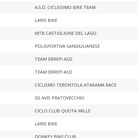
A.S.D. CICLISSIMO BIKE TEAM
LARIS BIKE
MTB CASTIGLIONE DEL LAGO
POLISPORTIVA SANGIULIANESE
TEAM ERREPI ASD
TEAM ERREPI ASD
CICLISMO TERONTOLA ATAKAMA RACE
GS AVIS PRATOVECCHIO
CICLO CLUB QUOTA MILLE
LARIS BIKE
DONKEY BIKE CLUB