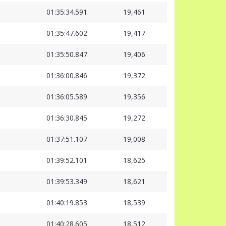
01:35:34.591
19,461
01:35:47.602
19,417
01:35:50.847
19,406
01:36:00.846
19,372
01:36:05.589
19,356
01:36:30.845
19,272
01:37:51.107
19,008
01:39:52.101
18,625
01:39:53.349
18,621
01:40:19.853
18,539
01:40:28.605
18,512