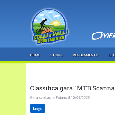
HOME
STORIA
REGOLAMENTO
LE 
Classifica gara "MTB Scanna
Gara svoltasi a Foiano il 10/09/2023.
lungo