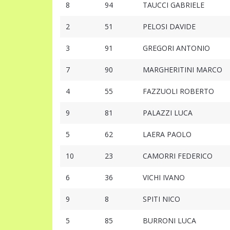
8
94
TAUCCI GABRIELE
2
51
PELOSI DAVIDE
3
91
GREGORI ANTONIO
7
90
MARGHERITINI MARCO
4
55
FAZZUOLI ROBERTO
9
81
PALAZZI LUCA
5
62
LAERA PAOLO
10
23
CAMORRI FEDERICO
6
36
VICHI IVANO
9
8
SPITI NICO
5
85
BURRONI LUCA